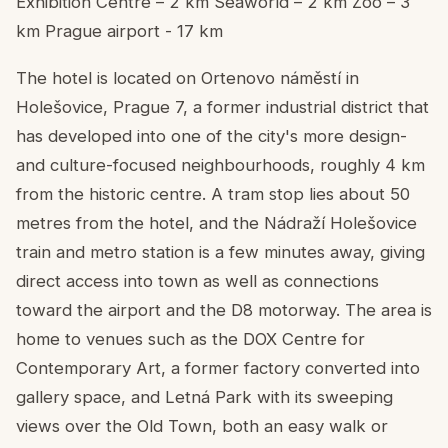
Exhibition Centre – 2 km Seaworld – 2 km Zoo – 3
km Prague airport - 17 km
The hotel is located on Ortenovo náměstí in
Holešovice, Prague 7, a former industrial district that
has developed into one of the city's more design-
and culture-focused neighbourhoods, roughly 4 km
from the historic centre. A tram stop lies about 50
metres from the hotel, and the Nádraží Holešovice
train and metro station is a few minutes away, giving
direct access into town as well as connections
toward the airport and the D8 motorway. The area is
home to venues such as the DOX Centre for
Contemporary Art, a former factory converted into
gallery space, and Letná Park with its sweeping
views over the Old Town, both an easy walk or