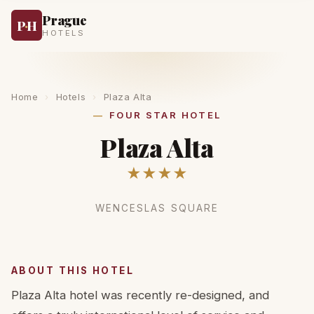
Prague
P
·
H
HOTELS
Home
›
Hotels
›
Plaza Alta
FOUR STAR HOTEL
Plaza Alta
★★★★
WENCESLAS SQUARE
ABOUT THIS HOTEL
Plaza Alta hotel was recently re-designed, and