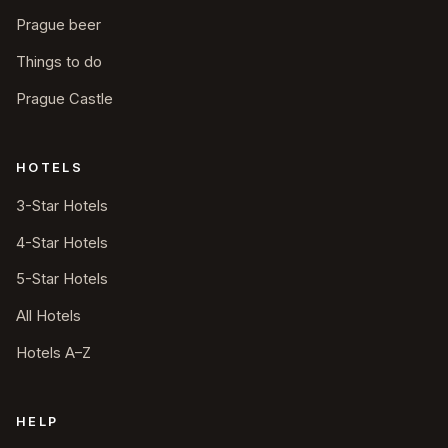
Prague beer
Things to do
Prague Castle
HOTELS
3-Star Hotels
4-Star Hotels
5-Star Hotels
All Hotels
Hotels A–Z
HELP