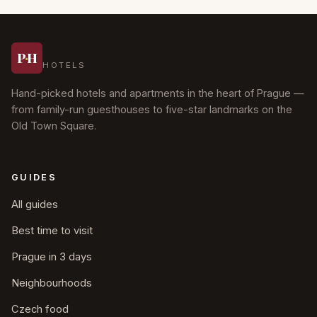
Prague
P
·
H
HOTELS
Hand-picked hotels and apartments in the heart of Prague —
from family-run guesthouses to five-star landmarks on the
Old Town Square.
GUIDES
All guides
Best time to visit
Prague in 3 days
Neighbourhoods
Czech food