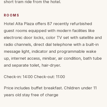
short tram ride from the hotel.
ROOMS
Hotel Alta Plaza offers 87 recently refurbished
guest rooms equipped with modern facilities like
electronic door locks, color TV set with satellite and
radio channels, direct dial telephone with a built-in
message light, indicator and programmable wake
up, internet access, minibar, air condition, bath tube
and separate toilet, hair-dryer.
Check-in: 14:00 Check-out: 11:00
Price includes buffet breakfast. Children under 11
years old stay free of charge