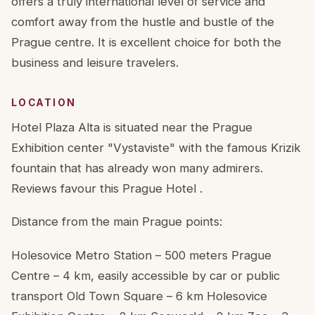
offers a truly international level of service and
comfort away from the hustle and bustle of the
Prague centre. It is excellent choice for both the
business and leisure travelers.
LOCATION
Hotel Plaza Alta is situated near the Prague
Exhibition center "Vystaviste" with the famous Krizik
fountain that has already won many admirers.
Reviews favour this Prague Hotel .
Distance from the main Prague points:
Holesovice Metro Station – 500 meters Prague
Centre – 4 km, easily accessible by car or public
transport Old Town Square – 6 km Holesovice