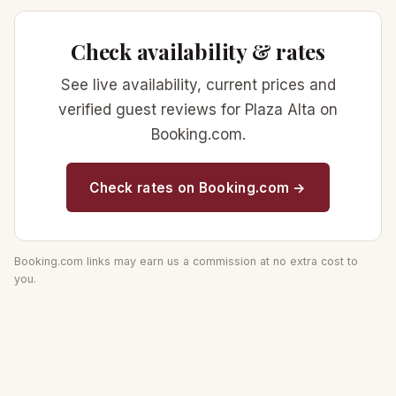
Check availability & rates
See live availability, current prices and
verified guest reviews for Plaza Alta on
Booking.com.
Check rates on Booking.com →
Booking.com links may earn us a commission at no extra cost to
you.