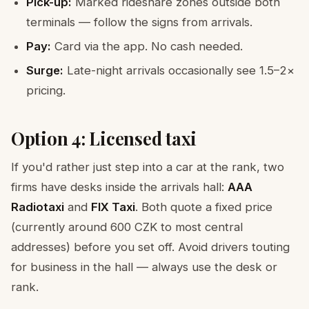
Pick-up:
Marked rideshare zones outside both
terminals — follow the signs from arrivals.
Pay:
Card via the app. No cash needed.
Surge:
Late-night arrivals occasionally see 1.5–2×
pricing.
Option 4: Licensed taxi
If you'd rather just step into a car at the rank, two
firms have desks inside the arrivals hall:
AAA
Radiotaxi
and
FIX Taxi
. Both quote a fixed price
(currently around 600 CZK to most central
addresses) before you set off. Avoid drivers touting
for business in the hall — always use the desk or
rank.