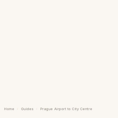
Home
›
Guides
›
Prague Airport to City Centre