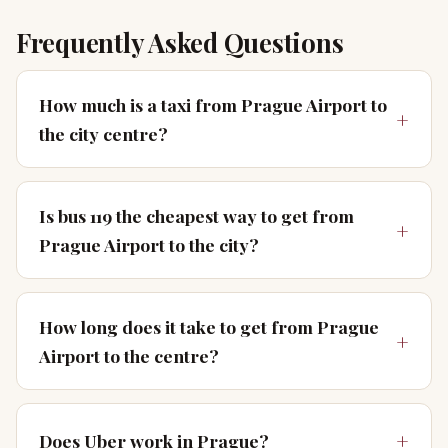
Frequently Asked Questions
How much is a taxi from Prague Airport to
the city centre?
Is bus 119 the cheapest way to get from
Prague Airport to the city?
How long does it take to get from Prague
Airport to the centre?
Does Uber work in Prague?