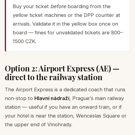
Buy your ticket
before
boarding from the
yellow ticket machines or the DPP counter at
arrivals. Validate it in the yellow box once on
board — fines for unvalidated tickets are 800–
1500 CZK.
Option 2: Airport Express (AE) —
direct to the railway station
The Airport Express is a dedicated coach that runs
non-stop to
Hlavní nádraží
, Prague's main railway
station — useful if you have an onward train, or if
your hotel is near the station, Wenceslas Square or
the upper end of Vinohrady.