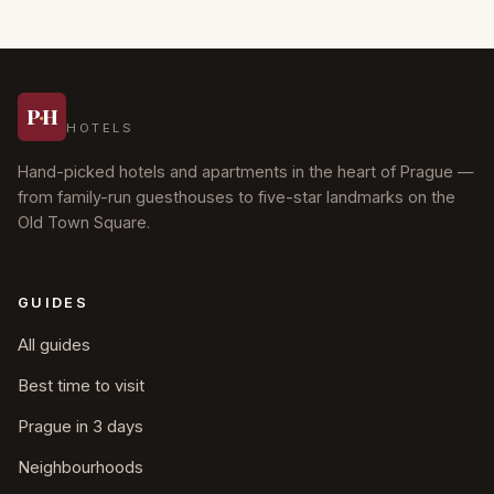
Prague
P
·
H
HOTELS
Hand-picked hotels and apartments in the heart of Prague —
from family-run guesthouses to five-star landmarks on the
Old Town Square.
GUIDES
All guides
Best time to visit
Prague in 3 days
Neighbourhoods