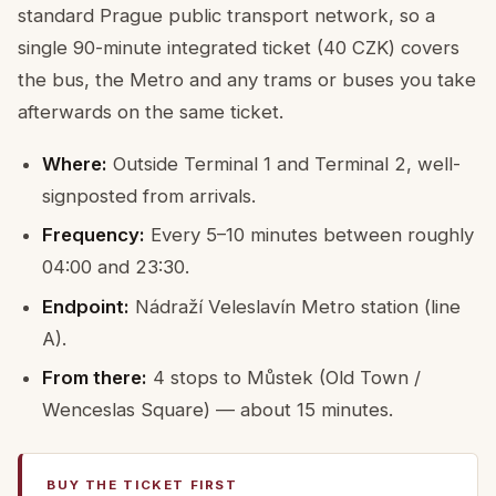
standard Prague public transport network, so a
single 90-minute integrated ticket (40 CZK) covers
the bus, the Metro and any trams or buses you take
afterwards on the same ticket.
Where:
Outside Terminal 1 and Terminal 2, well-
signposted from arrivals.
Frequency:
Every 5–10 minutes between roughly
04:00 and 23:30.
Endpoint:
Nádraží Veleslavín Metro station (line
A).
From there:
4 stops to Můstek (Old Town /
Wenceslas Square) — about 15 minutes.
BUY THE TICKET FIRST