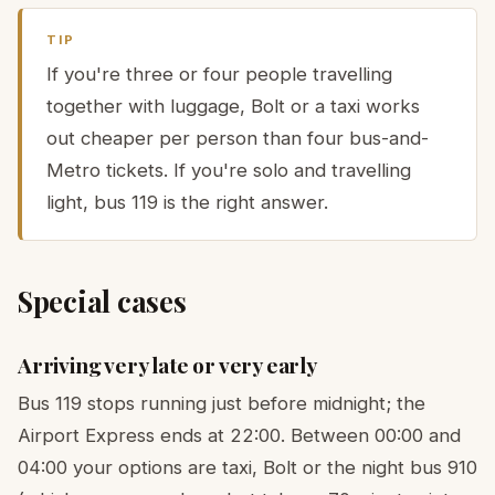
TIP
If you're three or four people travelling
together with luggage, Bolt or a taxi works
out cheaper per person than four bus-and-
Metro tickets. If you're solo and travelling
light, bus 119 is the right answer.
Special cases
Arriving very late or very early
Bus 119 stops running just before midnight; the
Airport Express ends at 22:00. Between 00:00 and
04:00 your options are taxi, Bolt or the night bus 910