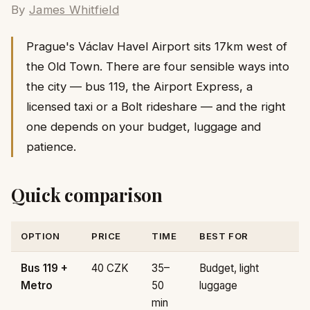
By
James Whitfield
Prague's Václav Havel Airport sits 17km west of
the Old Town. There are four sensible ways into
the city — bus 119, the Airport Express, a
licensed taxi or a Bolt rideshare — and the right
one depends on your budget, luggage and
patience.
Quick comparison
OPTION
PRICE
TIME
BEST FOR
Bus 119 +
40 CZK
35–
Budget, light
Metro
50
luggage
min