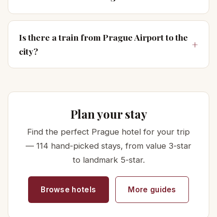
Is there a train from Prague Airport to the
city?
Plan your stay
Find the perfect Prague hotel for your trip
— 114 hand-picked stays, from value 3-star
to landmark 5-star.
Browse hotels
More guides