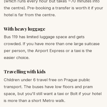
(which runs every hour but takes ~70 minutes into
the centre). Pre-booking a transfer is worth it if your
hotel is far from the centre.
With heavy luggage
Bus 119 has limited luggage space and gets
crowded. If you have more than one large suitcase
per person, the Airport Express or a taxi is the
easier choice.
Travelling with kids
Children under 6 travel free on Prague public
transport. The buses have low floors and pram
space, but you'll still want a taxi or Bolt if your hotel
is more than a short Metro walk.