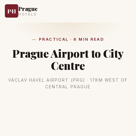
Prague
P
·
H
HOTELS
PRACTICAL · 6 MIN READ
Prague Airport to City
Centre
VÁCLAV HAVEL AIRPORT (PRG) · 17KM WEST OF
CENTRAL PRAGUE