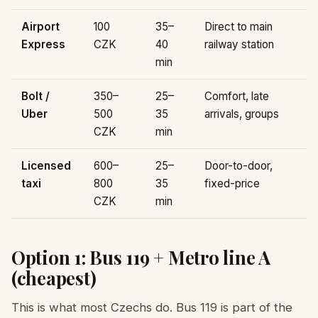
Airport
100
35–
Direct to main
Express
CZK
40
railway station
min
Bolt /
350–
25–
Comfort, late
Uber
500
35
arrivals, groups
CZK
min
Licensed
600–
25–
Door-to-door,
taxi
800
35
fixed-price
CZK
min
Option 1: Bus 119 + Metro line A
(cheapest)
This is what most Czechs do. Bus 119 is part of the