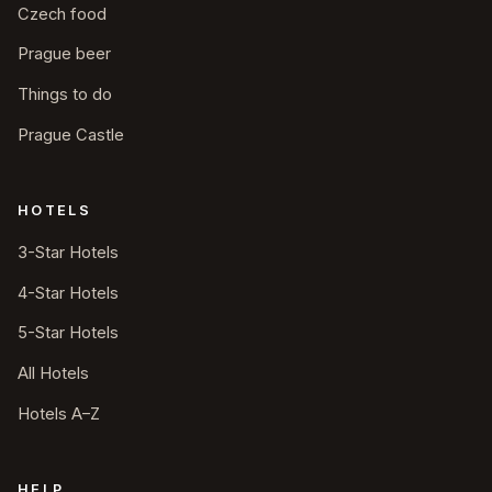
Czech food
Prague beer
Things to do
Prague Castle
HOTELS
3-Star Hotels
4-Star Hotels
5-Star Hotels
All Hotels
Hotels A–Z
HELP