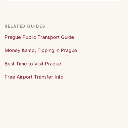
RELATED GUIDES
Prague Public Transport Guide
Money &amp; Tipping in Prague
Best Time to Visit Prague
Free Airport Transfer Info