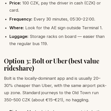
Price:
100 CZK, pay the driver in cash (CZK) or
card.
Frequency:
Every 30 minutes, 05:30–22:00.
Where:
Look for the AE sign outside Terminal 1.
Luggage:
Storage racks on board — easier than
the regular bus 119.
Option 3: Bolt or Uber (best value
rideshare)
Bolt is the locally-dominant app and is usually 20–
30% cheaper than Uber, with the same airport pick-
up zone. Standard journeys to the Old Town run
350–500 CZK (about €15–€21), no haggling.