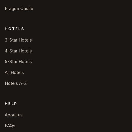
Prague Castle
HOTELS
3-Star Hotels
4-Star Hotels
5-Star Hotels
All Hotels
Hotels A–Z
HELP
About us
FAQs