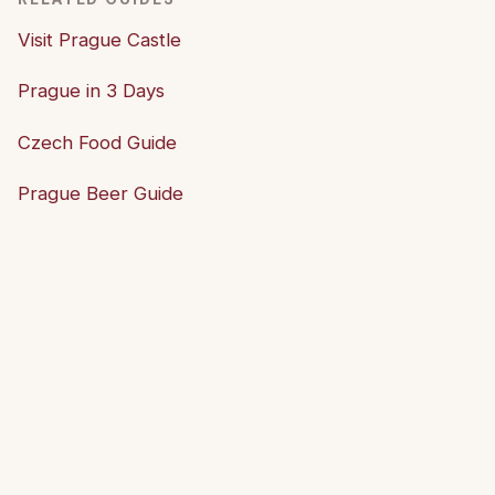
Visit Prague Castle
Prague in 3 Days
Czech Food Guide
Prague Beer Guide