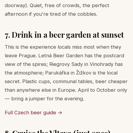
doorway). Quiet, free of crowds, the perfect
afternoon if you're tired of the cobbles.
7. Drink in a beer garden at sunset
This is the experience locals miss most when they
leave Prague. Letná Beer Garden has the postcard
view of the spires; Riegrovy Sady in Vinohrady has
the atmosphere; Parukářka in Žižkov is the local
secret. Plastic cups, communal tables, beer cheaper
than anywhere else in Europe. April to October only
— bring a jumper for the evening.
Full Czech beer guide →