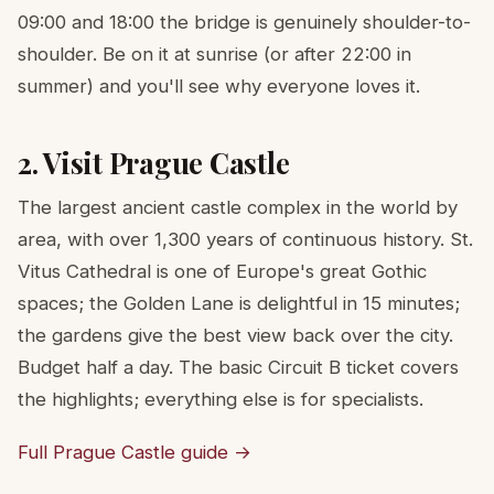
09:00 and 18:00 the bridge is genuinely shoulder-to-
shoulder. Be on it at sunrise (or after 22:00 in
summer) and you'll see why everyone loves it.
2. Visit Prague Castle
The largest ancient castle complex in the world by
area, with over 1,300 years of continuous history. St.
Vitus Cathedral is one of Europe's great Gothic
spaces; the Golden Lane is delightful in 15 minutes;
the gardens give the best view back over the city.
Budget half a day. The basic Circuit B ticket covers
the highlights; everything else is for specialists.
Full Prague Castle guide →