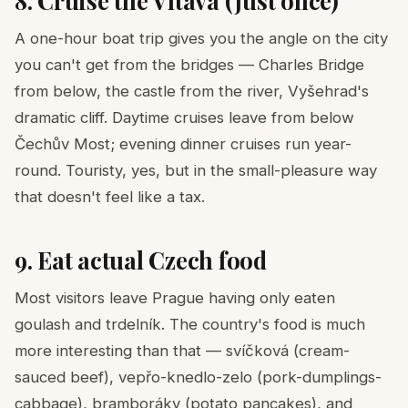
8. Cruise the Vltava (just once)
A one-hour boat trip gives you the angle on the city
you can't get from the bridges — Charles Bridge
from below, the castle from the river, Vyšehrad's
dramatic cliff. Daytime cruises leave from below
Čechův Most; evening dinner cruises run year-
round. Touristy, yes, but in the small-pleasure way
that doesn't feel like a tax.
9. Eat actual Czech food
Most visitors leave Prague having only eaten
goulash and trdelník. The country's food is much
more interesting than that — svíčková (cream-
sauced beef), vepřo-knedlo-zelo (pork-dumplings-
cabbage), bramboráky (potato pancakes), and