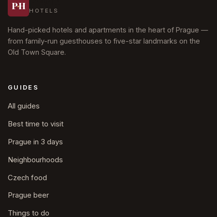
Prague
P
·
H
HOTELS
Hand-picked hotels and apartments in the heart of Prague —
from family-run guesthouses to five-star landmarks on the
Old Town Square.
GUIDES
All guides
Best time to visit
Prague in 3 days
Neighbourhoods
Czech food
Prague beer
Things to do