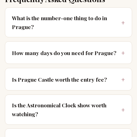
What is the number-one thing to do in
Prague?
How many days do you need for Prague?
Is Prague Castle worth the entry fee?
Is the Astronomical Clock show worth
watching?