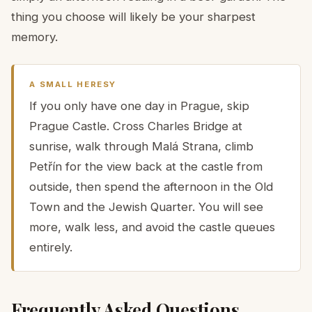
thing you choose will likely be your sharpest
memory.
A SMALL HERESY
If you only have one day in Prague, skip
Prague Castle. Cross Charles Bridge at
sunrise, walk through Malá Strana, climb
Petřín for the view back at the castle from
outside, then spend the afternoon in the Old
Town and the Jewish Quarter. You will see
more, walk less, and avoid the castle queues
entirely.
Frequently Asked Questions