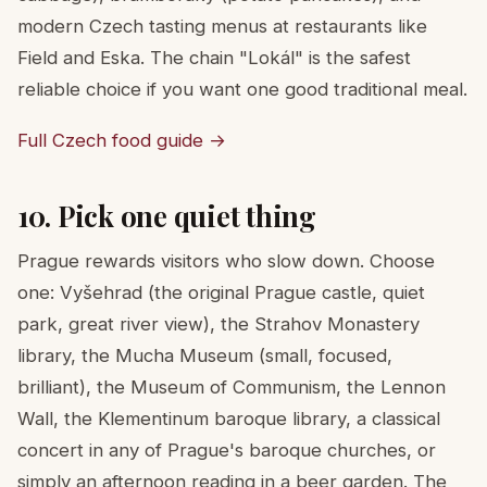
modern Czech tasting menus at restaurants like
Field and Eska. The chain "Lokál" is the safest
reliable choice if you want one good traditional meal.
Full Czech food guide →
10. Pick one quiet thing
Prague rewards visitors who slow down. Choose
one: Vyšehrad (the original Prague castle, quiet
park, great river view), the Strahov Monastery
library, the Mucha Museum (small, focused,
brilliant), the Museum of Communism, the Lennon
Wall, the Klementinum baroque library, a classical
concert in any of Prague's baroque churches, or
simply an afternoon reading in a beer garden. The