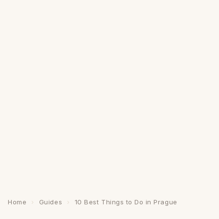
Home
›
Guides
›
10 Best Things to Do in Prague