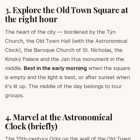
3. Explore the Old Town Square at
the right hour
The heart of the city — bordered by the Týn
Church, the Old Town Hall (with the Astronomical
Clock), the Baroque Church of St. Nicholas, the
Kinský Palace and the Jan Hus monument in the
middle.
Best in the early morning
when the square
is empty and the light is best, or after sunset when
it's lit up. The middle of the day belongs to tour
groups.
4. Marvel at the Astronomical
Clock (briefly)
The 15th-century Orloj on the wall of the Old Town