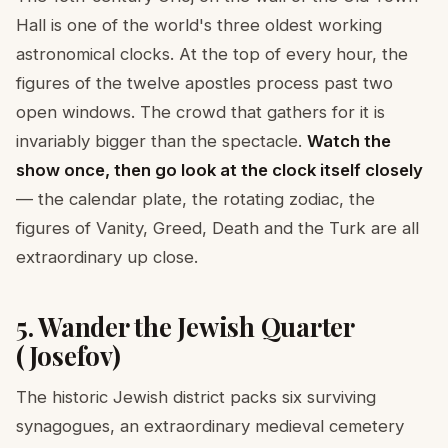
Hall is one of the world's three oldest working
astronomical clocks. At the top of every hour, the
figures of the twelve apostles process past two
open windows. The crowd that gathers for it is
invariably bigger than the spectacle.
Watch the
show once, then go look at the clock itself closely
— the calendar plate, the rotating zodiac, the
figures of Vanity, Greed, Death and the Turk are all
extraordinary up close.
5. Wander the Jewish Quarter
(Josefov)
The historic Jewish district packs six surviving
synagogues, an extraordinary medieval cemetery