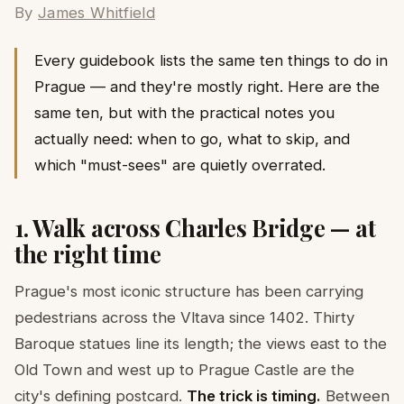
By
James Whitfield
Every guidebook lists the same ten things to do in
Prague — and they're mostly right. Here are the
same ten, but with the practical notes you
actually need: when to go, what to skip, and
which "must-sees" are quietly overrated.
1. Walk across Charles Bridge — at
the right time
Prague's most iconic structure has been carrying
pedestrians across the Vltava since 1402. Thirty
Baroque statues line its length; the views east to the
Old Town and west up to Prague Castle are the
city's defining postcard.
The trick is timing.
Between