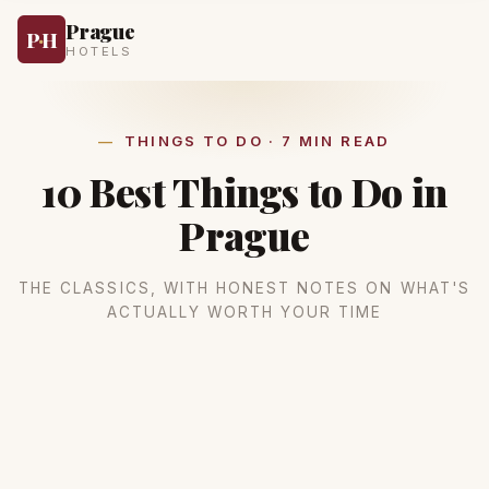
Prague
P
·
H
HOTELS
THINGS TO DO · 7 MIN READ
10 Best Things to Do in
Prague
THE CLASSICS, WITH HONEST NOTES ON WHAT'S
ACTUALLY WORTH YOUR TIME