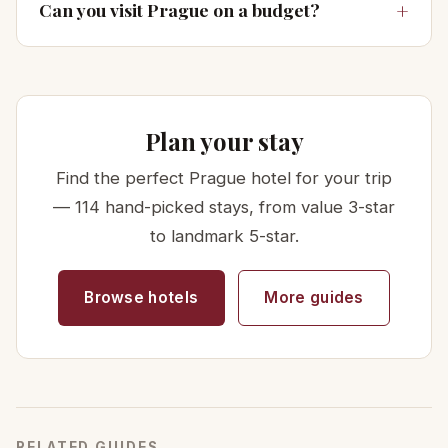
Can you visit Prague on a budget?
Plan your stay
Find the perfect Prague hotel for your trip
— 114 hand-picked stays, from value 3-star
to landmark 5-star.
Browse hotels
More guides
RELATED GUIDES