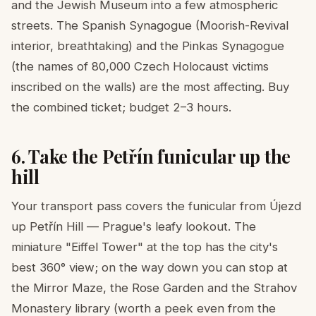
and the Jewish Museum into a few atmospheric
streets. The Spanish Synagogue (Moorish-Revival
interior, breathtaking) and the Pinkas Synagogue
(the names of 80,000 Czech Holocaust victims
inscribed on the walls) are the most affecting. Buy
the combined ticket; budget 2–3 hours.
6. Take the Petřín funicular up the
hill
Your transport pass covers the funicular from Újezd
up Petřín Hill — Prague's leafy lookout. The
miniature "Eiffel Tower" at the top has the city's
best 360° view; on the way down you can stop at
the Mirror Maze, the Rose Garden and the Strahov
Monastery library (worth a peek even from the