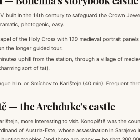
jn — Bohemia's storybook castle
IV built in the 14th century to safeguard the Crown Jewel
 Dramatic, photogenic, easy.
pel of the Holy Cross with 129 medieval portrait panels
on the longer guided tour.
nutes uphill from the station, through a village of medie
 charming sort of tat).
gue hl.n. or Smíchov to Karlštejn (40 min). Frequent thr
tě — the Archduke's castle
rlštejn, more interesting to visit. Konopiště was the cou
inand of Austria-Este, whose assassination in Sarajevo in
s hunting trophies (and there are many — he shot 300,000