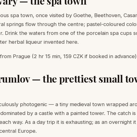
 Vary — the spa town
ous spa town, once visited by Goethe, Beethoven, Casa
al springs flow through the centre; pastel-coloured col
er. Drink the waters from one of the porcelain spa cups 
ter herbal liqueur invented here.
rom Prague (2 hr 15 min, 159 CZK if booked in advance).
rumlov — the prettiest small to
iculously photogenic — a tiny medieval town wrapped ar
 dominated by a castle with a painted tower. The catch is 
ch way. As a day trip it is exhausting; as an overnight it
 central Europe.