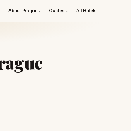
e
About Prague
Guides
All Hotels
▾
▾
Prague
S