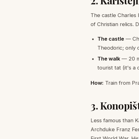
2. Karlšte
The castle Charles 
of Christian relics.
The castle
— Cha
Theodoric; only 
The walk
— 20 mi
tourist tat (it's a
How:
Train from Pra
3. Konopiš
Less famous than Ka
Archduke Franz Ferd
First World War. Hi