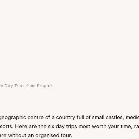
st Day Trips from Prague
d
geographic centre of a country full of small castles, med
orts. Here are the six day trips most worth your time, 
are without an organised tour.