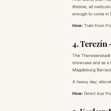
lifetime, all meticu
enough to come in
How:
Train from Pra
4. Terezín
The Theresienstadt
showcase and as a 
Magdeburg Barracks
A heavy day; allocat
How:
Direct bus fro