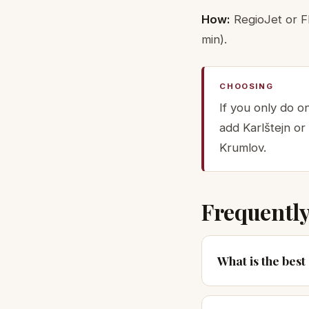
How:
RegioJet or Fl
min).
CHOOSING
If you only do o
add Karlštejn or
Krumlov.
Frequently
What is the bes