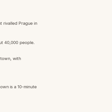
 rivalled Prague in
ut 40,000 people.
 town, with
town is a 10-minute