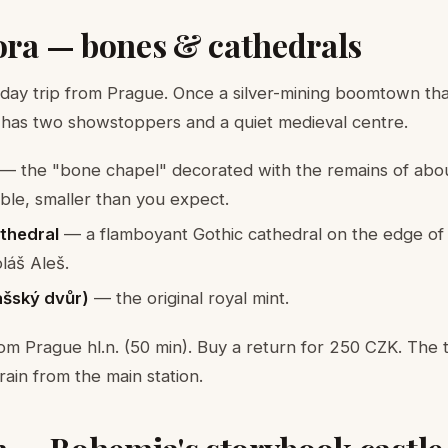
ora — bones & cathedrals
 day trip from Prague. Once a silver-mining boomtown that
 has two showstoppers and a quiet medieval centre.
— the "bone chapel" decorated with the remains of abo
able, smaller than you expect.
athedral
— a flamboyant Gothic cathedral on the edge of
láš Aleš.
lašský dvůr)
— the original royal mint.
rom Prague hl.n. (50 min). Buy a return for 250 CZK. The 
train from the main station.