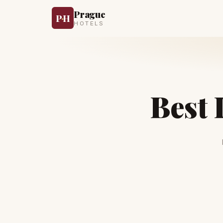
Prague
P
·
H
HOTELS
Best 