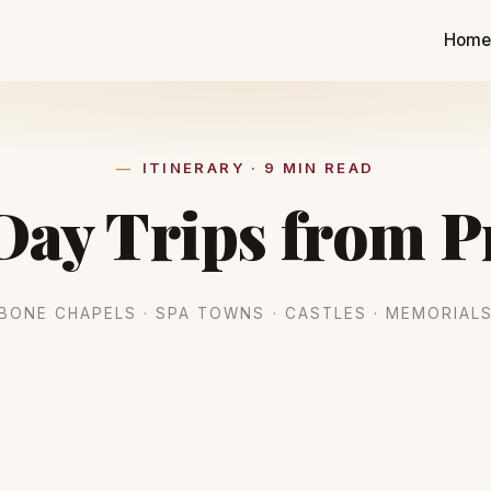
Hom
ITINERARY · 9 MIN READ
Day Trips from 
BONE CHAPELS · SPA TOWNS · CASTLES · MEMORIAL