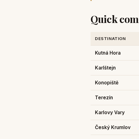
Quick com
DESTINATION
Kutná Hora
Karlštejn
Konopiště
Terezín
Karlovy Vary
Český Krumlov