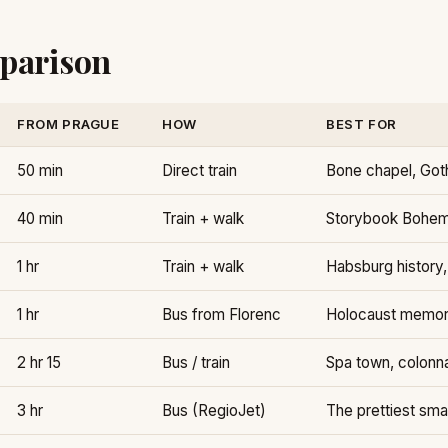
parison
FROM PRAGUE
HOW
BEST FOR
50 min
Direct train
Bone chapel, Goth
40 min
Train + walk
Storybook Bohemi
1 hr
Train + walk
Habsburg history,
1 hr
Bus from Florenc
Holocaust memor
2 hr 15
Bus / train
Spa town, colonn
3 hr
Bus (RegioJet)
The prettiest sma