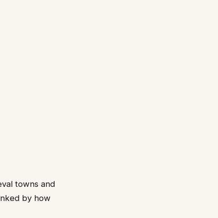
ieval towns and
ranked by how