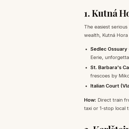
1. Kutná H
The easiest serious
wealth, Kutná Hora
Sedlec Ossuary
Eerie, unforgett
St. Barbara's C
frescoes by Miko
Italian Court (V
How:
Direct train f
taxi or 1-stop local 