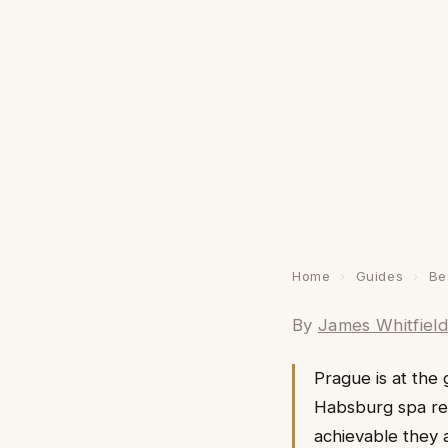
Home
›
Guides
›
Be
By
James Whitfiel
Prague is at the 
Habsburg spa res
achievable they 