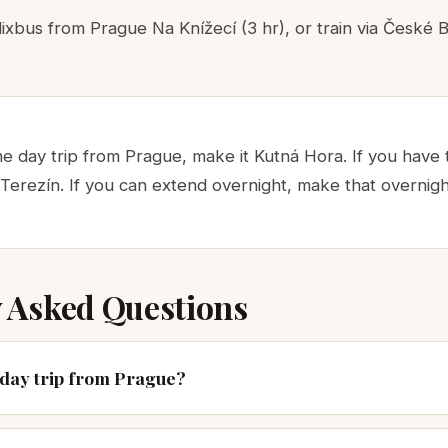
ixbus from Prague Na Knížecí (3 hr), or train via České B
ne day trip from Prague, make it Kutná Hora. If you have
 Terezín. If you can extend overnight, make that overnig
 Asked Questions
t day trip from Prague?