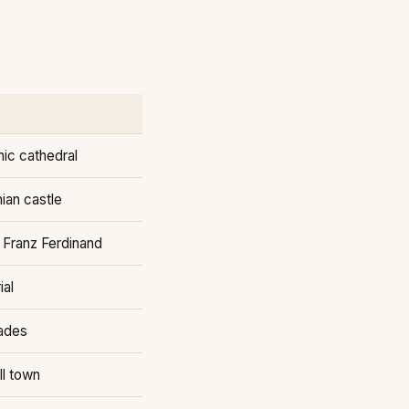
ic cathedral
an castle
 Franz Ferdinand
ial
ades
ll town