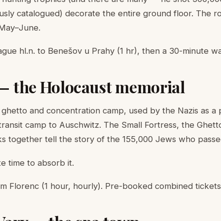
lously catalogued) decorate the entire ground floor. The 
 May–June.
gue hl.n. to Benešov u Prahy (1 hr), then a 30-minute w
 — the Holocaust memorial
 ghetto and concentration camp, used by the Nazis as a
transit camp to Auschwitz. The Small Fortress, the Ghe
 together tell the story of the 155,000 Jews who passe
e time to absorb it.
m Florenc (1 hour, hourly). Pre-booked combined tickets 