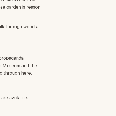
rose garden is reason
alk through woods.
 propaganda
tto Museum and the
d through here.
are available.