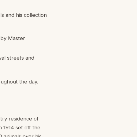
s and his collection
 by Master
val streets and
oughout the day.
ntry residence of
 1914 set off the
 animals over his