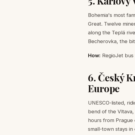
5. Karlovy
Bohemia's most fam
Great. Twelve miner
along the Teplá riv
Becherovka, the bit
How:
RegioJet bus f
6. Český K
Europe
UNESCO-listed, rid
bend of the Vltava,
hours from Prague ea
small-town stays in