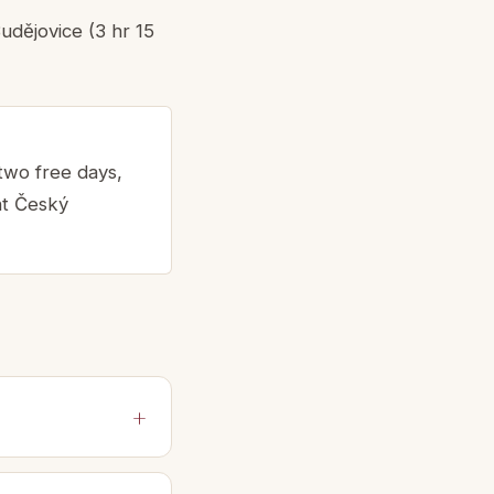
udějovice (3 hr 15
 two free days,
ht Český