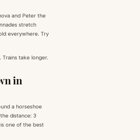
nova and Peter the
onnades stretch
sold everywhere. Try
 Trains take longer.
wn in
ound a horseshoe
the distance: 3
 is one of the best