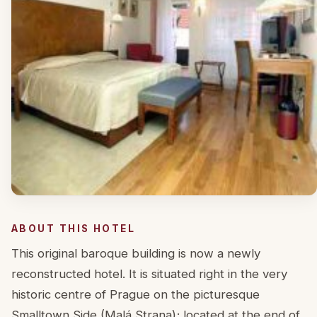
ABOUT THIS HOTEL
This original baroque building is now a newly
reconstructed hotel. It is situated right in the very
historic centre of Prague on the picturesque
Smalltown Side (Malá Strana); located at the end of