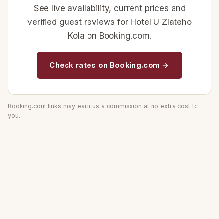
See live availability, current prices and
verified guest reviews for Hotel U Zlateho
Kola on Booking.com.
Check rates on Booking.com →
Booking.com links may earn us a commission at no extra cost to
you.