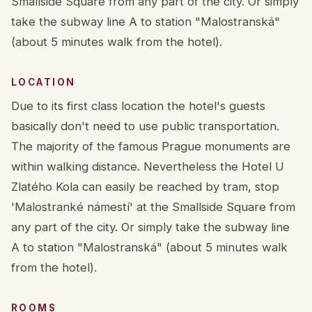
Smallside Square from any part of the city. Or simply
take the subway line A to station "Malostranská"
(about 5 minutes walk from the hotel).
LOCATION
Due to its first class location the hotel's guests
basically don't need to use public transportation.
The majority of the famous Prague monuments are
within walking distance. Nevertheless the Hotel U
Zlatého Kola can easily be reached by tram, stop
'Malostranké námestí' at the Smallside Square from
any part of the city. Or simply take the subway line
A to station "Malostranská" (about 5 minutes walk
from the hotel).
ROOMS