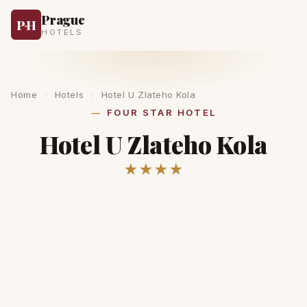
Prague
P
·
H
HOTELS
Home
›
Hotels
›
Hotel U Zlateho Kola
FOUR STAR HOTEL
Hotel U Zlateho Kola
★★★★