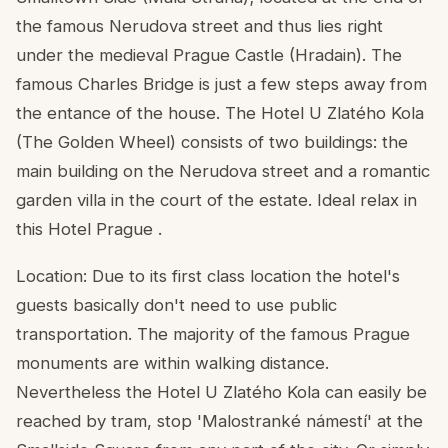
the famous Nerudova street and thus lies right
under the medieval Prague Castle (Hradain). The
famous Charles Bridge is just a few steps away from
the entance of the house. The Hotel U Zlatého Kola
(The Golden Wheel) consists of two buildings: the
main building on the Nerudova street and a romantic
garden villa in the court of the estate. Ideal relax in
this Hotel Prague .
Location: Due to its first class location the hotel's
guests basically don't need to use public
transportation. The majority of the famous Prague
monuments are within walking distance.
Nevertheless the Hotel U Zlatého Kola can easily be
reached by tram, stop 'Malostranké námestí' at the