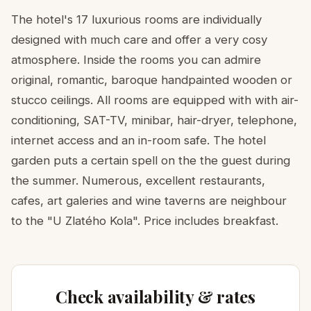
The hotel's 17 luxurious rooms are individually
designed with much care and offer a very cosy
atmosphere. Inside the rooms you can admire
original, romantic, baroque handpainted wooden or
stucco ceilings. All rooms are equipped with with air-
conditioning, SAT-TV, minibar, hair-dryer, telephone,
internet access and an in-room safe. The hotel
garden puts a certain spell on the the guest during
the summer. Numerous, excellent restaurants,
cafes, art galeries and wine taverns are neighbour
to the "U Zlatého Kola". Price includes breakfast.
Check availability & rates