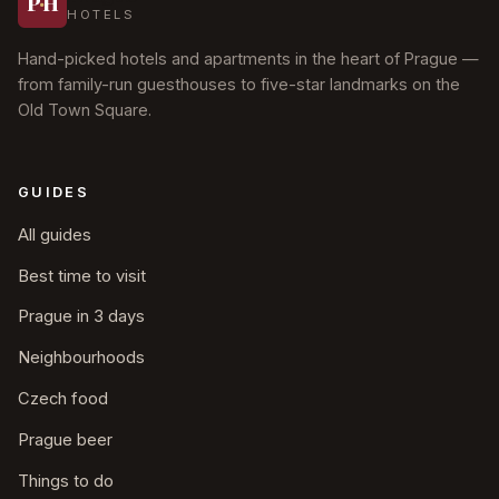
P
·
H
HOTELS
Hand-picked hotels and apartments in the heart of Prague —
from family-run guesthouses to five-star landmarks on the
Old Town Square.
GUIDES
All guides
Best time to visit
Prague in 3 days
Neighbourhoods
Czech food
Prague beer
Things to do