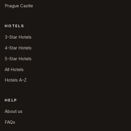
Prague Castle
HOTELS
3-Star Hotels
4-Star Hotels
5-Star Hotels
All Hotels
Hotels A–Z
HELP
About us
FAQs