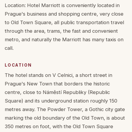
Location: Hotel Marriott is conveniently located in
Prague's business and shopping centre, very close
to Old Town Square, all public transportation travel
through the area, trams, the fast and convenient
metro, and naturally the Marriott has many taxis on
call.
LOCATION
The hotel stands on V Celnici, a short street in
Prague's New Town that borders the historic
centre, close to Náměstí Republiky (Republic
Square) and its underground station roughly 150
metres away. The Powder Tower, a Gothic city gate
marking the old boundary of the Old Town, is about
350 metres on foot, with the Old Town Square