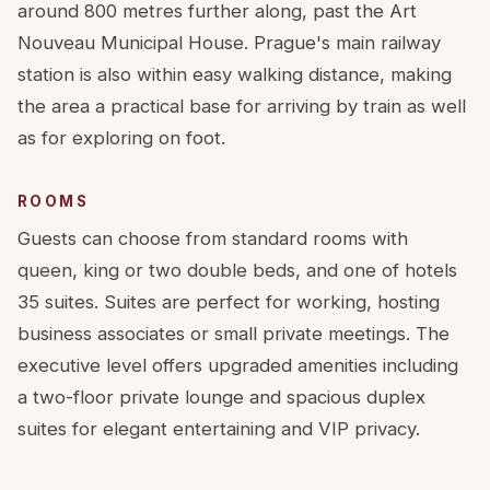
around 800 metres further along, past the Art
Nouveau Municipal House. Prague's main railway
station is also within easy walking distance, making
the area a practical base for arriving by train as well
as for exploring on foot.
ROOMS
Guests can choose from standard rooms with
queen, king or two double beds, and one of hotels
35 suites. Suites are perfect for working, hosting
business associates or small private meetings. The
executive level offers upgraded amenities including
a two-floor private lounge and spacious duplex
suites for elegant entertaining and VIP privacy.