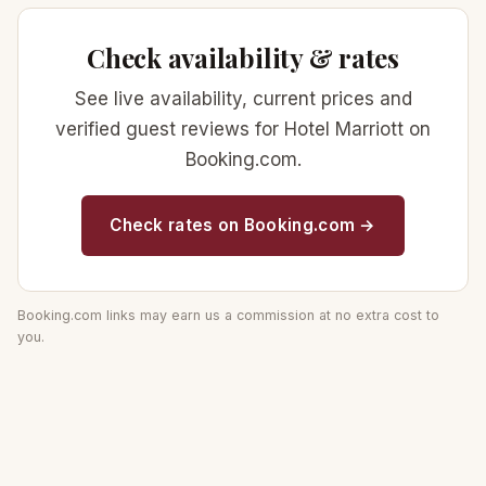
Check availability & rates
See live availability, current prices and
verified guest reviews for Hotel Marriott on
Booking.com.
Check rates on Booking.com →
Booking.com links may earn us a commission at no extra cost to
you.