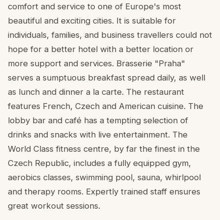
comfort and service to one of Europe's most
beautiful and exciting cities. It is suitable for
individuals, families, and business travellers could not
hope for a better hotel with a better location or
more support and services. Brasserie "Praha"
serves a sumptuous breakfast spread daily, as well
as lunch and dinner a la carte. The restaurant
features French, Czech and American cuisine. The
lobby bar and café has a tempting selection of
drinks and snacks with live entertainment. The
World Class fitness centre, by far the finest in the
Czech Republic, includes a fully equipped gym,
aerobics classes, swimming pool, sauna, whirlpool
and therapy rooms. Expertly trained staff ensures
great workout sessions.