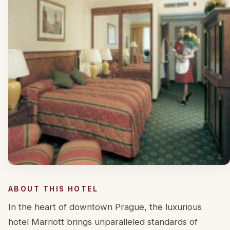
ABOUT THIS HOTEL
In the heart of downtown Prague, the luxurious
hotel Marriott brings unparalleled standards of