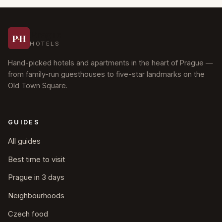
Prague
P
·
H
HOTELS
Hand-picked hotels and apartments in the heart of Prague —
from family-run guesthouses to five-star landmarks on the
Old Town Square.
GUIDES
All guides
Best time to visit
Prague in 3 days
Neighbourhoods
Czech food