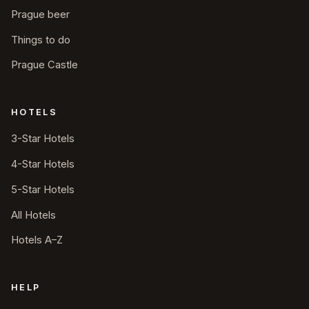
Prague beer
Things to do
Prague Castle
HOTELS
3-Star Hotels
4-Star Hotels
5-Star Hotels
All Hotels
Hotels A–Z
HELP