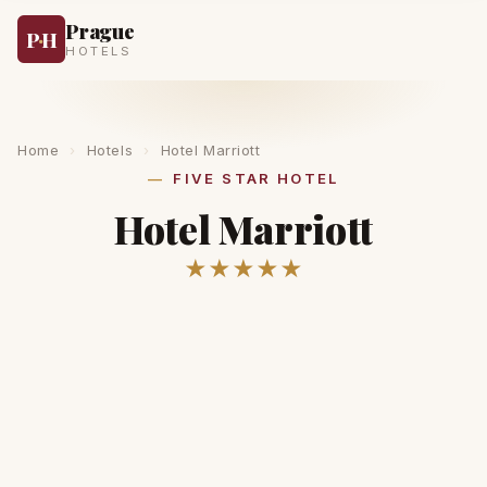
Prague
P
·
H
HOTELS
Home
›
Hotels
›
Hotel Marriott
FIVE STAR HOTEL
Hotel Marriott
★★★★★