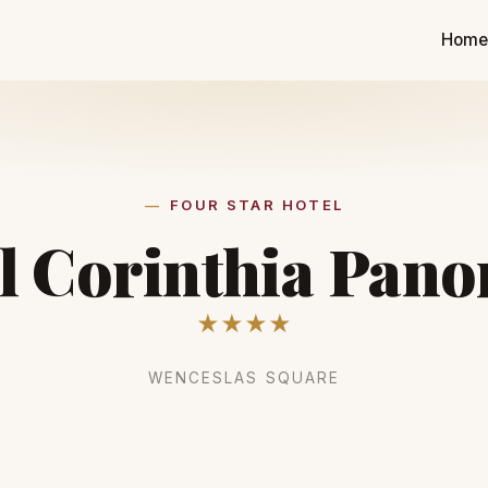
Hom
FOUR STAR HOTEL
l Corinthia Pan
★★★★
WENCESLAS SQUARE