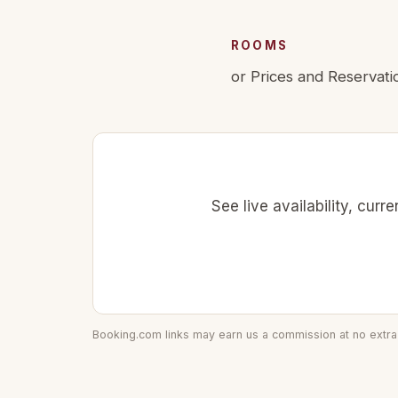
ROOMS
or Prices and Reservati
See live availability, cur
Booking.com links may earn us a commission at no extra 