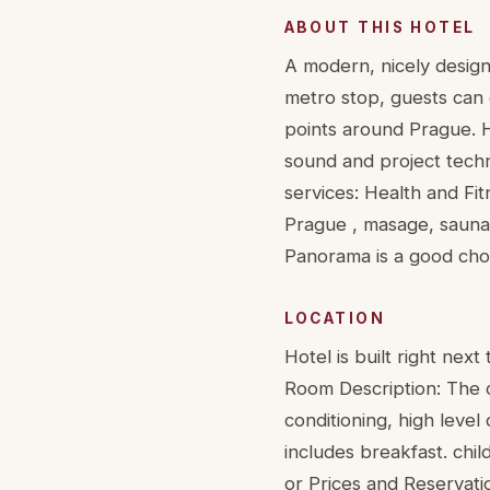
ABOUT THIS HOTEL
A modern, nicely design
metro stop, guests can 
points around Prague. 
sound and project techn
services: Health and Fit
Prague , masage, sauna,
Panorama is a good choic
LOCATION
Hotel is built right nex
Room Description: The ca
conditioning, high level
includes breakfast. chi
or Prices and Reservati