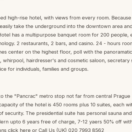
ed high-rise hotel, with views from every room. Because i
easily take the underground into the downtown area and 
Hotel has a multipurpose banquet room for 200 people, 
ology. 2 restaurants, 2 bars, and casino. 24 - hours roo
nes center on the highest floor, poll with the panoramati
 whirpool, hairdresser's and cosmetic saloon, secretary 
e for individuals, families and groups.
t to the "Pancrac" metro stop not far from central Prague
pacity of the hotel is 450 rooms plus 10 suites, each wit
 of security. The presidential suite has personal sauna and
ldern upto 6 years free of charge, 7-12 yaers 50% off wi
ons click here or Call Us (UK) 020 7993 8562