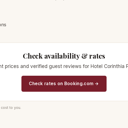
ons
Check availability & rates
rent prices and verified guest reviews for Hotel Corinth
Check rates on Booking.com →
cost to you.