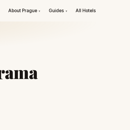
e
About Prague
Guides
All Hotels
▾
▾
orama