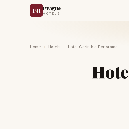
Prague
P
·
H
HOTELS
Home
›
Hotels
›
Hotel Corinthia Panorama
Hote