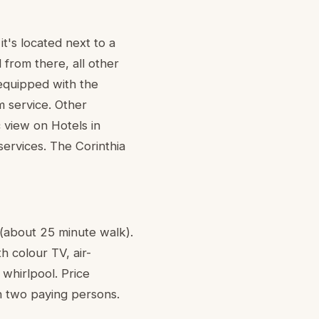
t's located next to a
from there, all other
equipped with the
m service. Other
c view on Hotels in
services. The Corinthia
 (about 25 minute walk).
h colour TV, air-
 whirlpool. Price
th two paying persons.