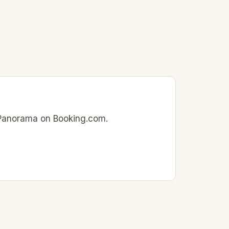
ia Panorama on Booking.com.