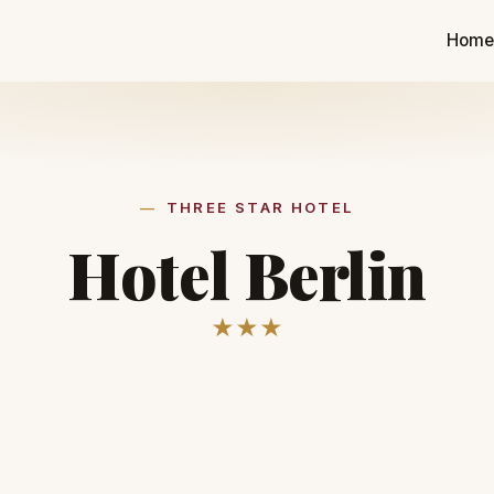
Hom
THREE STAR HOTEL
Hotel Berlin
★★★