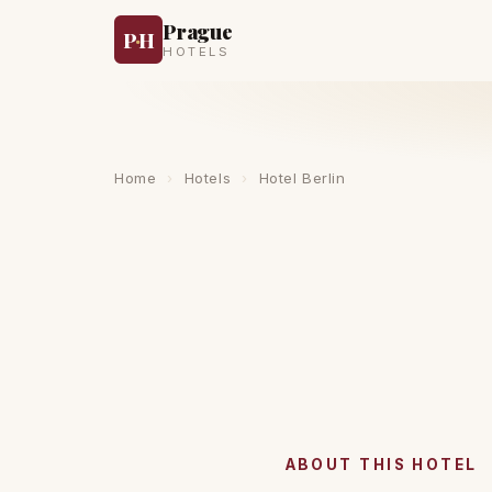
Prague
P
·
H
HOTELS
Home
›
Hotels
›
Hotel Berlin
ABOUT THIS HOTEL