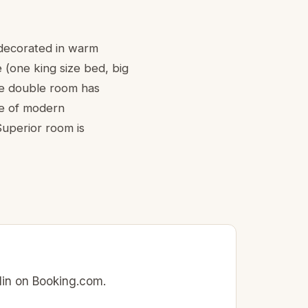
 decorated in warm
e (one king size bed, big
ne double room has
ge of modern
Superior room is
rlin on Booking.com.