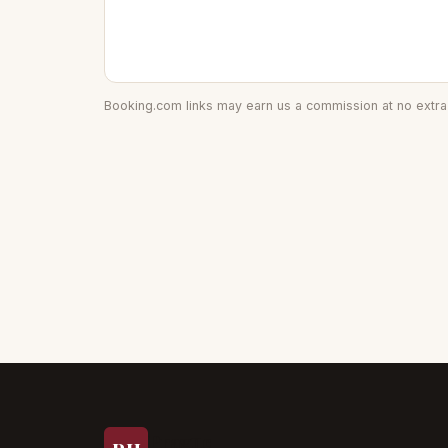
Booking.com links may earn us a commission at no extra 
Prague