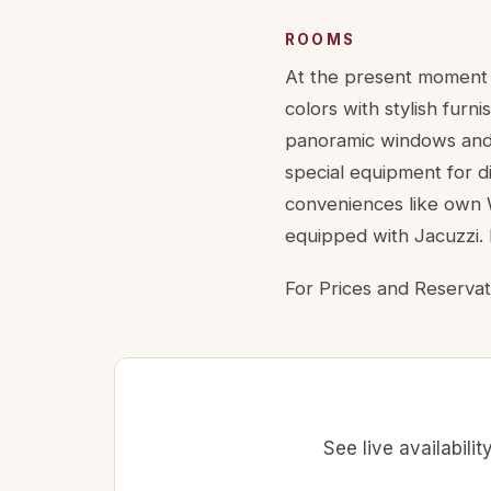
ROOMS
At the present moment t
colors with stylish furn
panoramic windows and 
special equipment for d
conveniences like own W
equipped with Jacuzzi. 
For Prices and Reservat
See live availabili