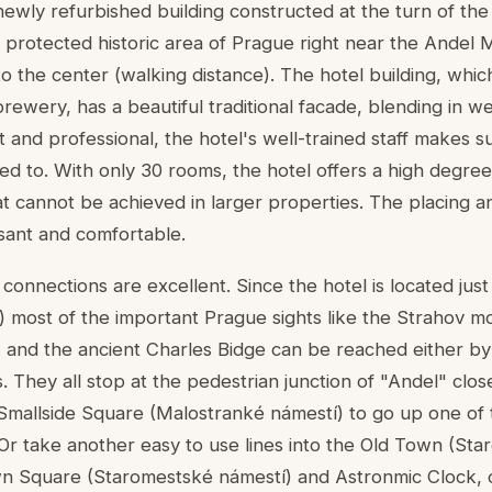
newly refurbished building constructed at the turn of the
 protected historic area of Prague right near the Andel M
e to the center (walking distance). The hotel building, whi
wery, has a beautiful traditional facade, blending in wel
t and professional, the hotel's well-trained staff makes 
ed to. With only 30 rooms, the hotel offers a high degree
t cannot be achieved in larger properties. The placing an
asant and comfortable.
connections are excellent. Since the hotel is located just
) most of the important Prague sights like the Strahov m
 and the ancient Charles Bidge can be reached either by 
They all stop at the pedestrian junction of "Andel" close
 Smallside Square (Malostranké námestí) to go up one of
 Or take another easy to use lines into the Old Town (Star
wn Square (Staromestské námestí) and Astronmic Clock, o