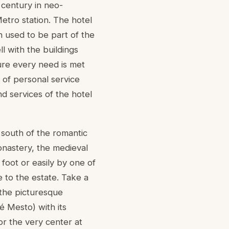
 century in neo-
etro station. The hotel
ch used to be part of the
l with the buildings
sure every need is met
 of personal service
d services of the hotel
 south of the romantic
onastery, the medieval
foot or easily by one of
 to the estate. Take a
 the picturesque
é Mesto) with its
r the very center at