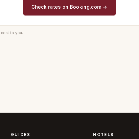
Check rates on Booking.com →
cost to you.
GUIDES
HOTELS