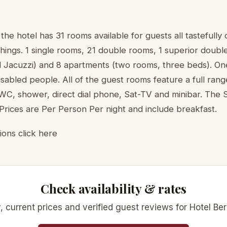
he hotel has 31 rooms available for guests all tastefully
ishings. 1 single rooms, 21 double rooms, 1 superior doubl
Jacuzzi) and 8 apartments (two rooms, three beds). O
isabled people. All of the guest rooms feature a full ran
C, shower, direct dial phone, Sat-TV and minibar. The 
Prices are Per Person Per night and include breakfast.
ions click here
Check availability & rates
ty, current prices and verified guest reviews for Hotel Be