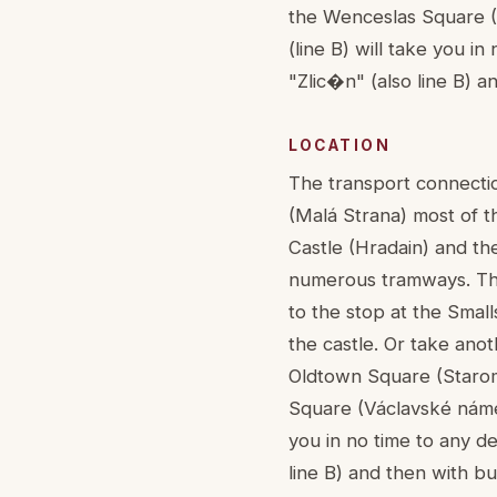
the Wenceslas Square (V
(line B) will take you in
"Zlic�n" (also line B) a
LOCATION
The transport connection
(Malá Strana) most of t
Castle (Hradain) and th
numerous tramways. They
to the stop at the Smal
the castle. Or take anot
Oldtown Square (Starom
Square (Václavské námest
you in no time to any de
line B) and then with bu