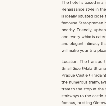
The hotel is based in a 
Renaissance style in the
is ideally situated clos
famouse Staropramen bre
nearby. Friendly, upbea
and every whim is cater
and elegant intimacy tha
will make your trip ple
Location: The transport 
Small Side (Malá Strana
Prague Castle (Hradain)
the numerous tramways. 
tram to the stop at the
stairways to the castle.
famous, bustling Oldto