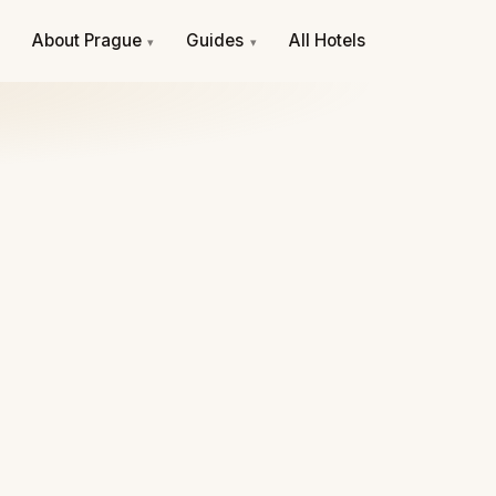
e
About Prague
Guides
All Hotels
▾
▾