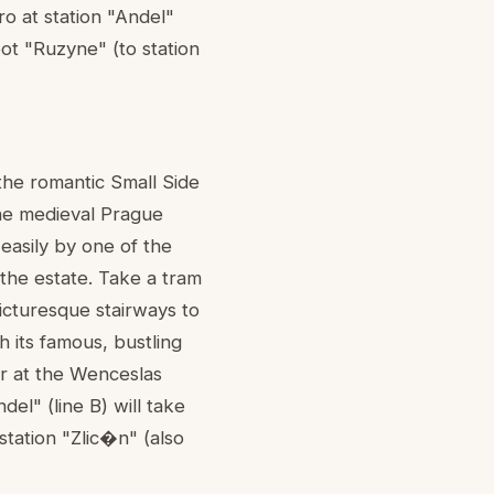
o at station "Andel"
rpot "Ruzyne" (to station
 the romantic Small Side
the medieval Prague
easily by one of the
the estate. Take a tram
icturesque stairways to
h its famous, bustling
r at the Wenceslas
el" (line B) will take
station "Zlic�n" (also