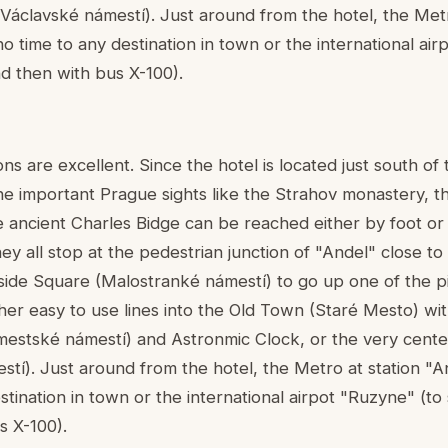
áclavské námestí). Just around from the hotel, the Metr
 no time to any destination in town or the international ai
nd then with bus X-100).
s are excellent. Since the hotel is located just south of
he important Prague sights like the Strahov monastery, 
e ancient Charles Bidge can be reached either by foot or 
 all stop at the pedestrian junction of "Andel" close to 
lside Square (Malostranké námestí) to go up one of the p
her easy to use lines into the Old Town (Staré Mesto) wit
estské námestí) and Astronmic Clock, or the very cente
í). Just around from the hotel, the Metro at station "And
stination in town or the international airpot "Ruzyne" (to 
s X-100).