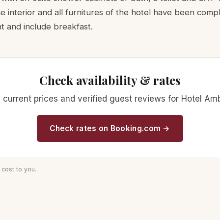
 interior and all furnitures of the hotel have been comp
t and include breakfast.
Check availability & rates
ty, current prices and verified guest reviews for Hotel A
Check rates on Booking.com →
cost to you.