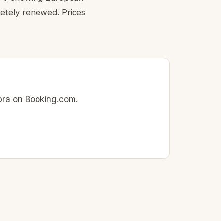
letely renewed. Prices
mbra on Booking.com.