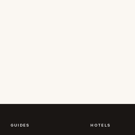
GUIDES
HOTELS