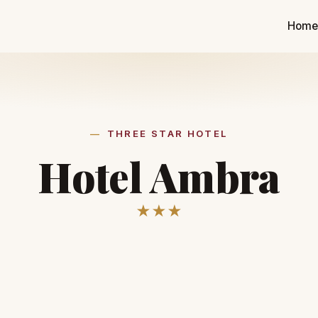
Hom
THREE STAR HOTEL
Hotel Ambra
★★★