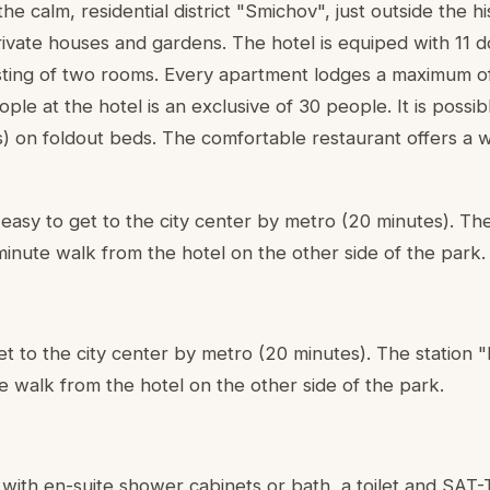
the calm, residential district "Smichov", just outside the h
ivate houses and gardens. The hotel is equiped with 11 
sting of two rooms. Every apartment lodges a maximum o
 at the hotel is an exclusive of 30 people. It is possibl
s) on foldout beds. The comfortable restaurant offers a 
d easy to get to the city center by metro (20 minutes). The
 minute walk from the hotel on the other side of the park.
et to the city center by metro (20 minutes). The station "L
e walk from the hotel on the other side of the park.
 with en-suite shower cabinets or bath, a toilet and SA