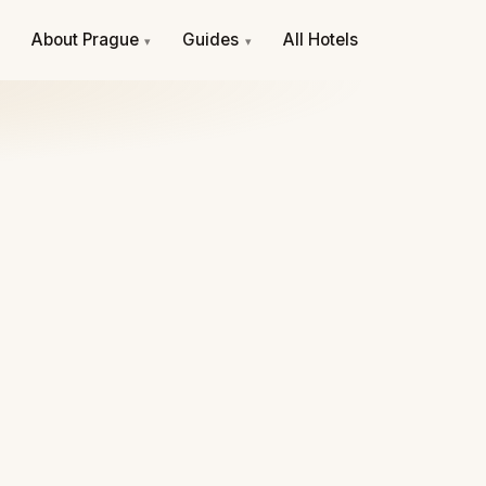
e
About Prague
Guides
All Hotels
▾
▾