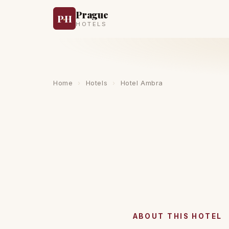
Prague
P
·
H
HOTELS
Home
›
Hotels
›
Hotel Ambra
ABOUT THIS HOTEL