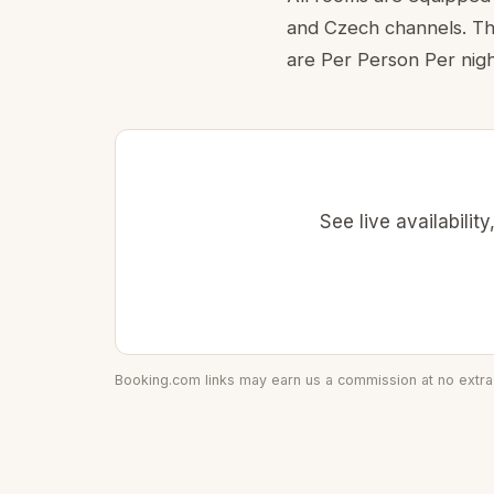
and Czech channels. The
are Per Person Per nigh
See live availabili
Booking.com links may earn us a commission at no extra 