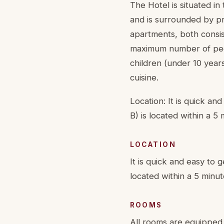
The Hotel is situated in 
and is surrounded by pr
apartments, both consi
maximum number of people
children (under 10 year
cuisine.
Location: It is quick an
B) is located within a 5
LOCATION
It is quick and easy to g
located within a 5 minut
ROOMS
All rooms are equipped