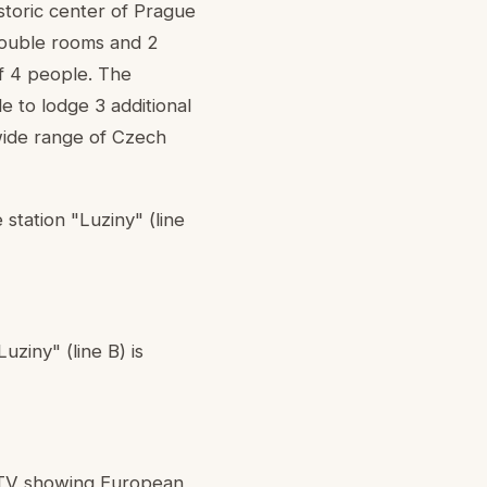
istoric center of Prague
double rooms and 2
f 4 people. The
e to lodge 3 additional
wide range of Czech
 station "Luziny" (line
uziny" (line B) is
T-TV showing European