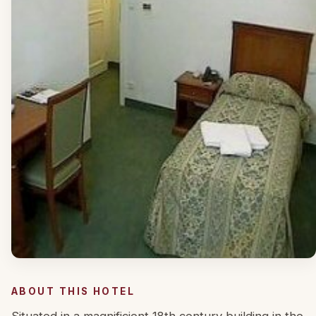
ABOUT THIS HOTEL
Situated in a magnificient 18th century building in the