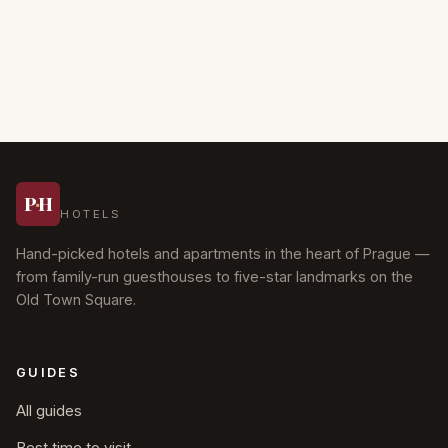
Prague
P
·
H
HOTELS
Hand-picked hotels and apartments in the heart of Prague —
from family-run guesthouses to five-star landmarks on the
Old Town Square.
GUIDES
All guides