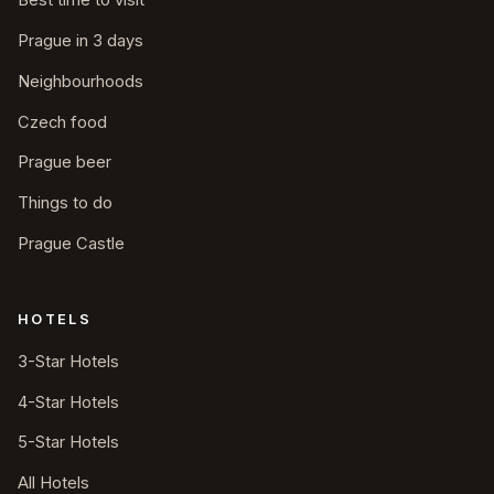
Best time to visit
Prague in 3 days
Neighbourhoods
Czech food
Prague beer
Things to do
Prague Castle
HOTELS
3-Star Hotels
4-Star Hotels
5-Star Hotels
All Hotels