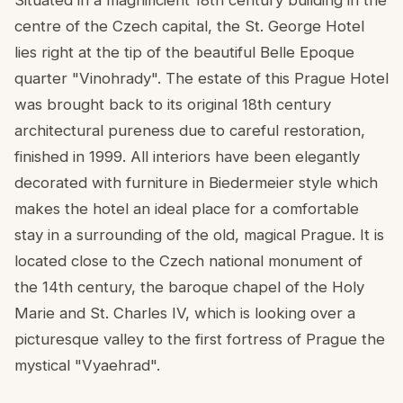
centre of the Czech capital, the St. George Hotel
lies right at the tip of the beautiful Belle Epoque
quarter "Vinohrady". The estate of this Prague Hotel
was brought back to its original 18th century
architectural pureness due to careful restoration,
finished in 1999. All interiors have been elegantly
decorated with furniture in Biedermeier style which
makes the hotel an ideal place for a comfortable
stay in a surrounding of the old, magical Prague. It is
located close to the Czech national monument of
the 14th century, the baroque chapel of the Holy
Marie and St. Charles IV, which is looking over a
picturesque valley to the first fortress of Prague the
mystical "Vyaehrad".