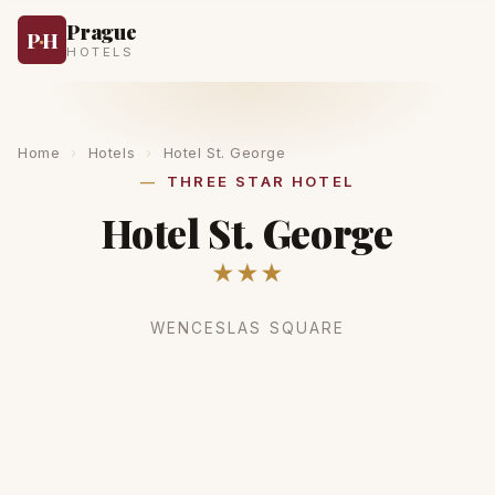
Prague
P
·
H
HOTELS
Home
›
Hotels
›
Hotel St. George
THREE STAR HOTEL
Hotel St. George
★★★
WENCESLAS SQUARE