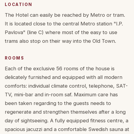
LOCATION
The Hotel can easily be reached by Metro or tram.
It is located close to the central Metro station "I.P.
Pavlova" (line C) where most of the easy to use
trams also stop on their way into the Old Town.
ROOMS
Each of the exclusive 56 rooms of the house is
delicately furnished and equipped with all modern
comforts: individual climate control, telephone, SAT-
TV, mini-bar and in-room saf. Maximum care has
been taken regarding to the guests needs to
regenerate and strengthen themselves after a long
day of sightseeing. A fully equipped fitness centre, a
spacious jacuzzi and a comfortable Swedish sauna at