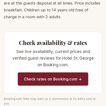
are at the guests disposal at all times. Price includes
breakfast. Children up to 14 years old free of
charge in a room with 2 adults.
Check availability & rates
See live availability, current prices and
verified guest reviews for Hotel St. George
on Booking.com.
Check rates on Booking.com →
Booking.com links may earn us a commission at no extra cost to
you.