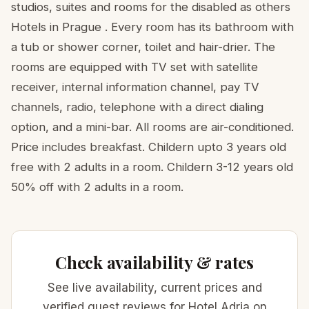
studios, suites and rooms for the disabled as others
Hotels in Prague . Every room has its bathroom with
a tub or shower corner, toilet and hair-drier. The
rooms are equipped with TV set with satellite
receiver, internal information channel, pay TV
channels, radio, telephone with a direct dialing
option, and a mini-bar. All rooms are air-conditioned.
Price includes breakfast. Childern upto 3 years old
free with 2 adults in a room. Childern 3-12 years old
50% off with 2 adults in a room.
Check availability & rates
See live availability, current prices and
verified guest reviews for Hotel Adria on