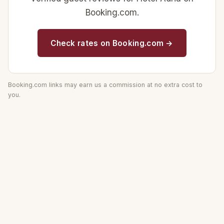
Booking.com.
Check rates on Booking.com →
Booking.com links may earn us a commission at no extra cost to
you.