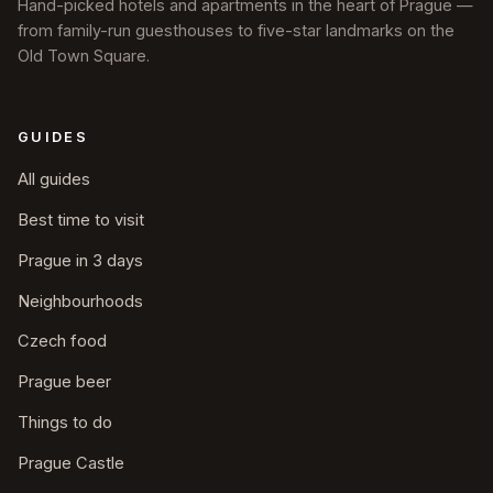
Hand-picked hotels and apartments in the heart of Prague —
from family-run guesthouses to five-star landmarks on the
Old Town Square.
GUIDES
All guides
Best time to visit
Prague in 3 days
Neighbourhoods
Czech food
Prague beer
Things to do
Prague Castle