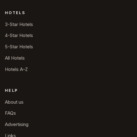
HOTELS
3-Star Hotels
4-Star Hotels
5-Star Hotels
All Hotels
Hotels A–Z
HELP
About us
FAQs
Advertising
Links