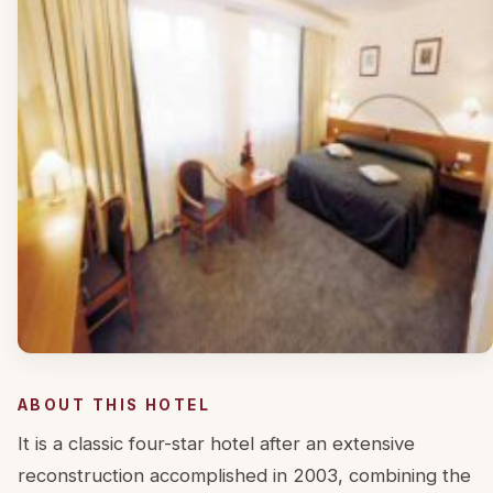
ABOUT THIS HOTEL
It is a classic four-star hotel after an extensive
reconstruction accomplished in 2003, combining the