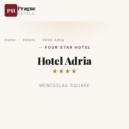
Prague
P
·
H
HOTELS
Home
›
Hotels
›
Hotel Adria
FOUR STAR HOTEL
Hotel Adria
★★★★
WENCESLAS SQUARE