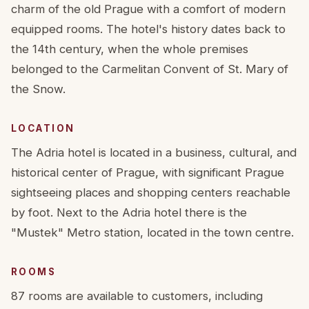
charm of the old Prague with a comfort of modern
equipped rooms. The hotel's history dates back to
the 14th century, when the whole premises
belonged to the Carmelitan Convent of St. Mary of
the Snow.
LOCATION
The Adria hotel is located in a business, cultural, and
historical center of Prague, with significant Prague
sightseeing places and shopping centers reachable
by foot. Next to the Adria hotel there is the
"Mustek" Metro station, located in the town centre.
ROOMS
87 rooms are available to customers, including